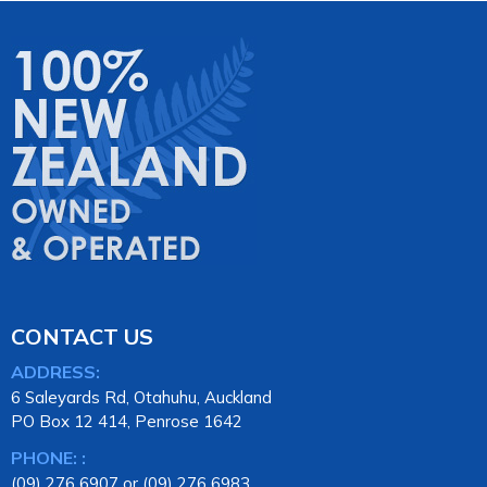
CONTACT US
ADDRESS:
6 Saleyards Rd, Otahuhu, Auckland
PO Box 12 414, Penrose 1642
PHONE: :
(09) 276 6907 or (09) 276 6983