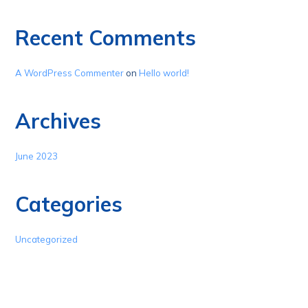
Recent Comments
A WordPress Commenter
on
Hello world!
Archives
June 2023
Categories
Uncategorized