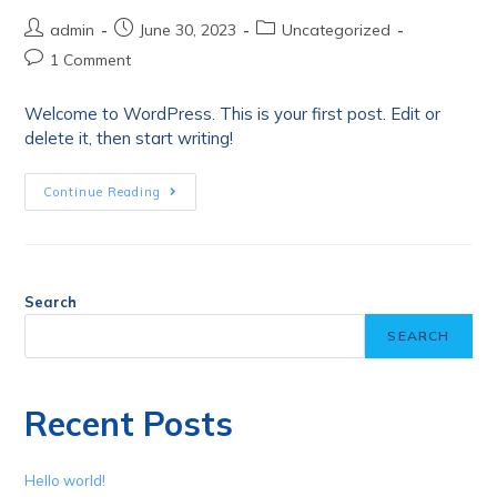
admin
June 30, 2023
Uncategorized
1 Comment
Welcome to WordPress. This is your first post. Edit or
delete it, then start writing!
Continue Reading
Search
SEARCH
Recent Posts
Hello world!