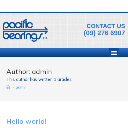
CONTACT US
(09) 276 6907
Author:
admin
This author has written 1 articles
>
admin
Hello world!