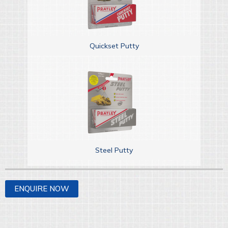
Quickset Putty
Steel Putty
ENQUIRE NOW