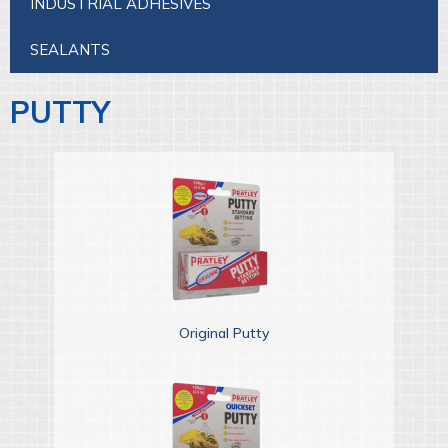
INDUSTRIAL ADHESIVES
SEALANTS
PUTTY
Original Putty