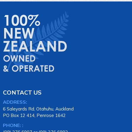
CONTACT US
ADDRESS:
6 Saleyards Rd, Otahuhu, Auckland
PO Box 12 414, Penrose 1642
PHONE: :