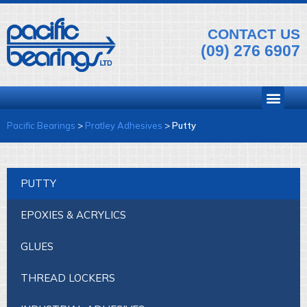
CONTACT US
(09) 276 6907
Pacific Bearings
>
Pratley Adhesives
>
Putty
PUTTY
EPOXIES & ACRYLICS
GLUES
THREAD LOCKERS