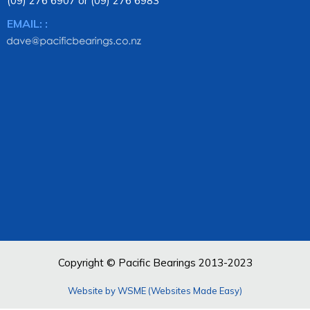
(09) 276 6907 or (09) 276 6983
EMAIL: :
Copyright © Pacific Bearings 2013-2023
Website by WSME (Websites Made Easy)