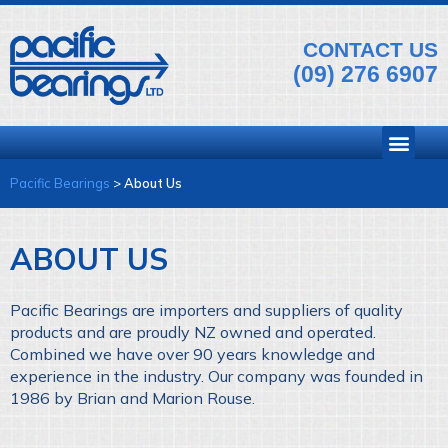
CONTACT US
(09) 276 6907
Pacific Bearings
>
About Us
ABOUT US
Pacific Bearings are importers and suppliers of quality
products and are proudly NZ owned and operated.
Combined we have over 90 years knowledge and
experience in the industry. Our company was founded in
1986 by Brian and Marion Rouse.