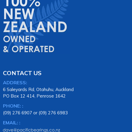
CONTACT US
ADDRESS:
6 Saleyards Rd, Otahuhu, Auckland
PO Box 12 414, Penrose 1642
PHONE: :
(09) 276 6907 or (09) 276 6983
EMAIL: :