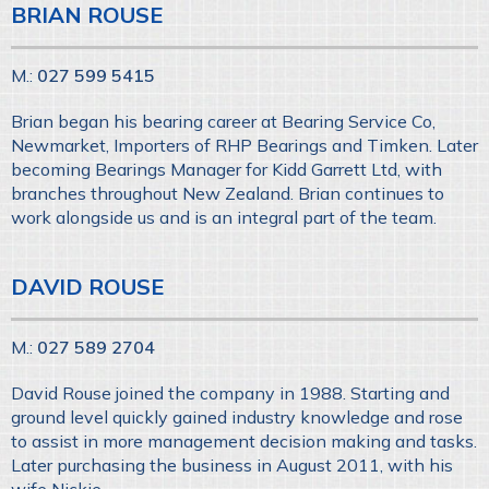
BRIAN ROUSE
M.:
027 599 5415
Brian began his bearing career at Bearing Service Co,
Newmarket, Importers of RHP Bearings and Timken. Later
becoming Bearings Manager for Kidd Garrett Ltd, with
branches throughout New Zealand. Brian continues to
work alongside us and is an integral part of the team.
DAVID ROUSE
M.:
027 589 2704
David Rouse joined the company in 1988. Starting and
ground level quickly gained industry knowledge and rose
to assist in more management decision making and tasks.
Later purchasing the business in August 2011, with his