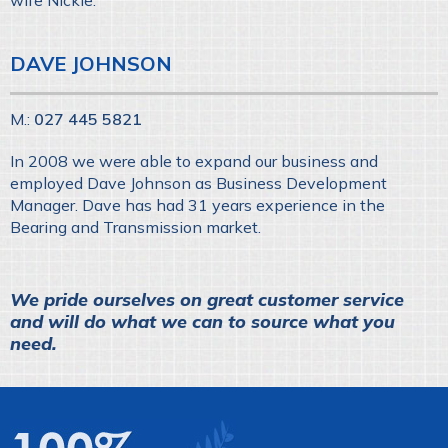
wife Nickie.
DAVE JOHNSON
M.:
027 445 5821
In 2008 we were able to expand our business and
employed Dave Johnson as Business Development
Manager. Dave has had 31 years experience in the
Bearing and Transmission market.
We pride ourselves on great customer service
and will do what we can to source what you
need.