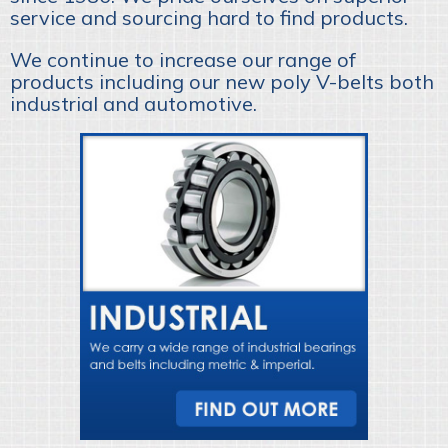
service and sourcing hard to find products.
We continue to increase our range of
products including our new poly V-belts both
industrial and automotive.