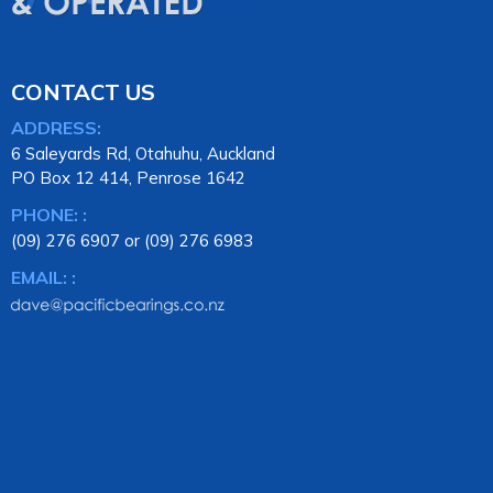
CONTACT US
ADDRESS:
6 Saleyards Rd, Otahuhu, Auckland
PO Box 12 414, Penrose 1642
PHONE: :
(09) 276 6907 or (09) 276 6983
EMAIL: :