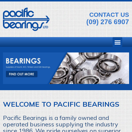
CONTACT US
(09) 276 6907
WELCOME TO PACIFIC BEARINGS
Pacific Bearings is a family owned and
operated business supplying the industry
since 1986. We pride ourselves on superior